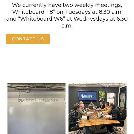
We currently have two weekly meetings,
“Whiteboard T8” on Tuesdays at 8:30 a.m.,
and “Whiteboard W6” at Wednesdays at 6:30
a.m.
CONTACT US