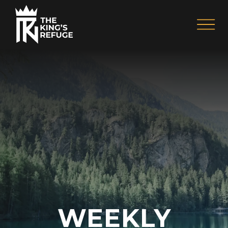
WEEKLY