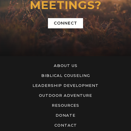
MEETINGS?
CONNECT
ABOUT US
BIBLICAL COUSELING
LEADERSHIP DEVELOPMENT
OUTDOOR ADVENTURE
RESOURCES
DONATE
CONTACT