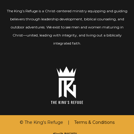
The King’s Refuge is a Christ-centered ministry equipping and guiding
believers through leadership development, biblical counseling, and
outdoor adventures. We exist to see men and women maturing in
Christ—united, leading with integrity, and living out a biblically
integrated faith.
© The King's Refuge |
Terms & Conditions