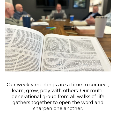
Our weekly meetings are a time to connect,
learn, grow, pray with others. Our multi-
generational group from all walks of life
gathers together to open the word and
sharpen one another.