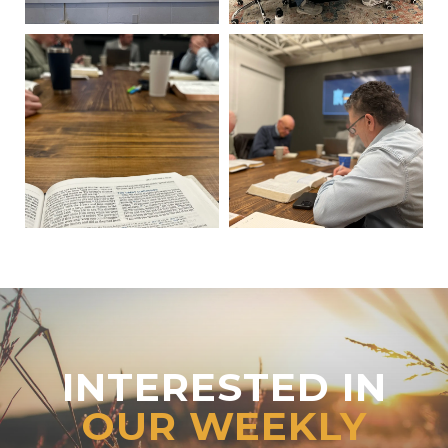
INTERESTED IN
OUR WEEKLY