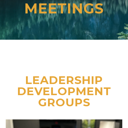
MEETINGS
LEADERSHIP
DEVELOPMENT
GROUPS