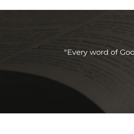
"Every word of God 