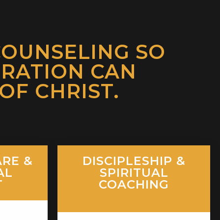
COUNSELING SO
ORATION CAN
F CHRIST.
RE &
DISCIPLESHIP &
AL
SPIRITUAL
T
COACHING