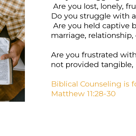
Are you lost, lonely, f
Do you struggle with an
Are you held captive by
marriage, relationship, 
Are you frustrated wit
not provided tangible, 
Biblical Counseling is
Matthew 11:28-30