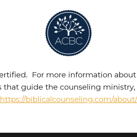
rtified. For more information about
 that guide the counseling ministry, 
https://biblicalcounseling.com/about