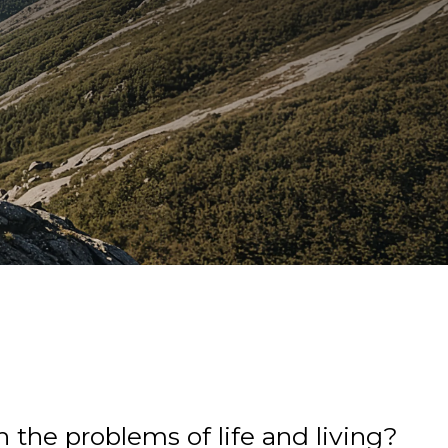
 the problems of life and living?