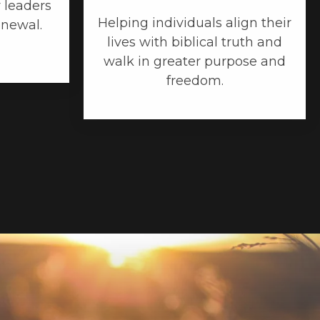
 leaders
Helping individuals align their
enewal.
lives with biblical truth and
walk in greater purpose and
freedom.