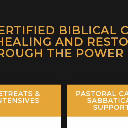
ERTIFIED BIBLICAL 
HEALING AND REST
ROUGH THE POWER O
ETREATS &
PASTORAL CA
NTENSIVES
SABBATIC
SUPPOR