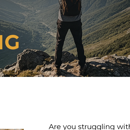
NG
Are you struggling with