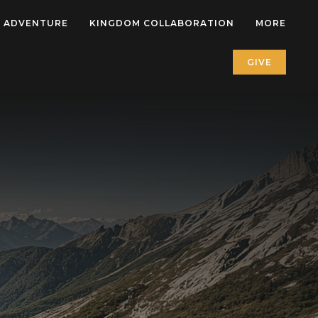
 ADVENTURE
KINGDOM COLLABORATION
MORE
GIVE