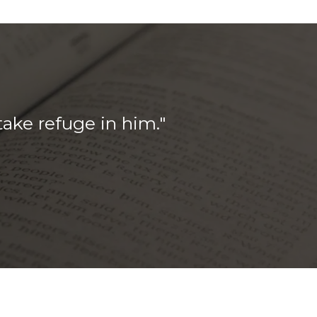
take refuge in him.
"