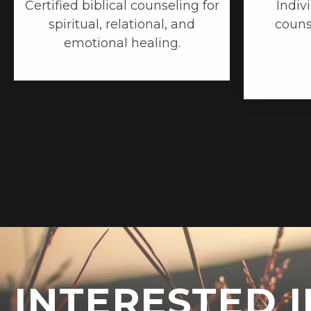
Certified biblical counseling for
Indiv
spiritual, relational, and
couns
emotional healing.
INTERESTED I