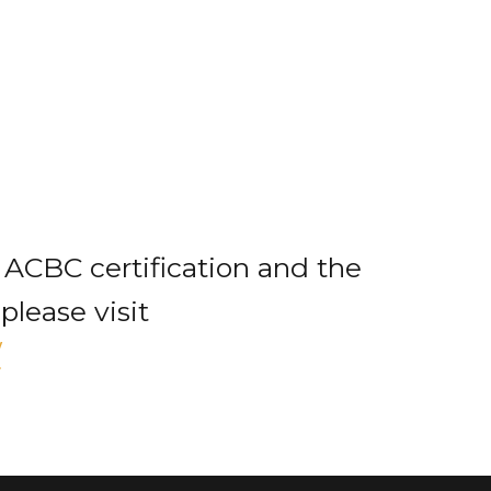
 ACBC certification and the
please visit
/