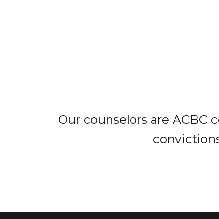
Our counselors are ACBC ce
convictions