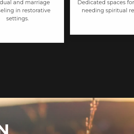
idual and marriage
Dedicated spaces for
eling in restorative
needing spiritual r
settings.
N