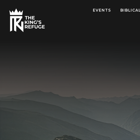
EVENTS
BIBLICA