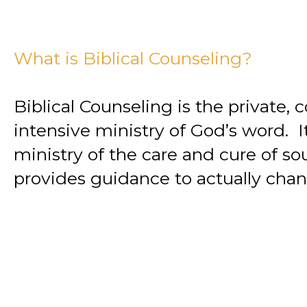
What is Biblical Counseling?
Biblical Counseling is the private,
intensive ministry of God’s word. It
ministry of the care and cure of so
provides guidance to actually chan