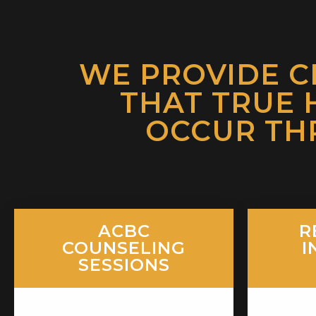
WE PROVIDE C
THAT TRUE 
OCCUR TH
ACBC
R
COUNSELING
I
SESSIONS