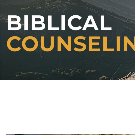
BIBLICAL
COUNSELI