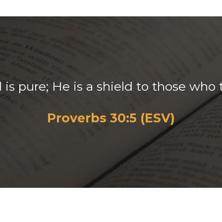
is pure; He is a shield to those who 
Proverbs 30:5 (ESV)