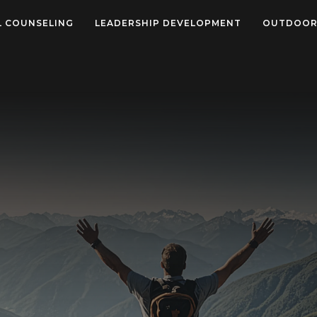
L COUNSELING
LEADERSHIP DEVELOPMENT
OUTDOOR