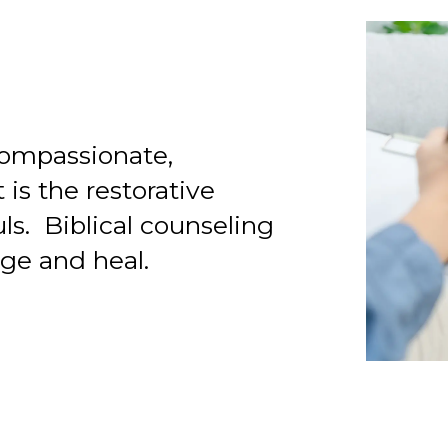
 compassionate,
 is the restorative
uls. Biblical counseling
ge and heal.