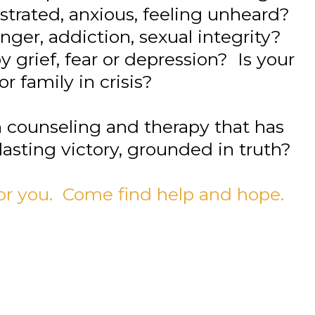
rustrated, anxious, feeling unheard?
ger, addiction, sexual integrity?
 grief, fear or depression? Is your
or family in crisis?
h counseling and therapy that has
lasting victory, grounded in truth?
 for you. Come find help and hope.